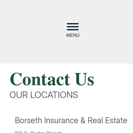
MENU
Contact Us
OUR LOCATIONS
Borseth Insurance & Real Estate