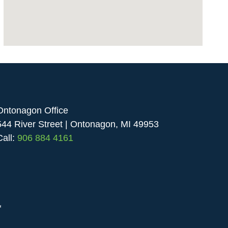
Ontonagon Office
544 River Street | Ontonagon, MI 49953
Call:
906 884 4161