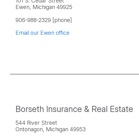
101 S. Cedar Street
Ewen, Michigan 49925
906-988-2329 [phone]
Email our Ewen office
Borseth Insurance & Real Estate
544 River Street
Ontonagon, Michigan 49953