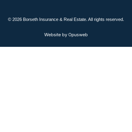
© 2026 Borseth Insurance & Real Estate. All rights reserved.
Website by
Opusweb