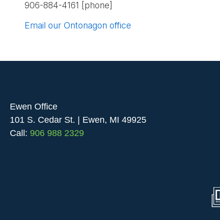
906-884-4161 [phone]
Email our Ontonagon office
Ewen Office
101 S. Cedar St. | Ewen, MI 49925
Call:
906 988 2329