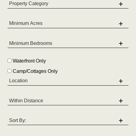
Waterfront Only
Camp/Cottages Only