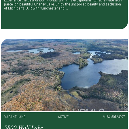
parcel on beautiful Chaney Lake. Enjoy the unspoiled beauty and seclusion
of Michigan's U. P. with Winchester and ...
VACANT LAND
ACTIVE
MLS# 50124997
5800 Wolf Lake