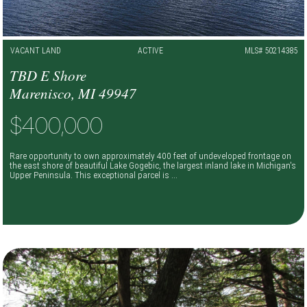
VACANT LAND
ACTIVE
MLS# 50214385
TBD E Shore
Marenisco, MI 49947
$400,000
Rare opportunity to own approximately 400 feet of undeveloped frontage on
the east shore of beautiful Lake Gogebic, the largest inland lake in Michigan's
Upper Peninsula. This exceptional parcel is ...