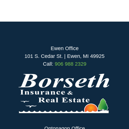
Ewen Office
101 S. Cedar St. | Ewen, MI 49925
Call:
906 988 2329
Ontonagon Office