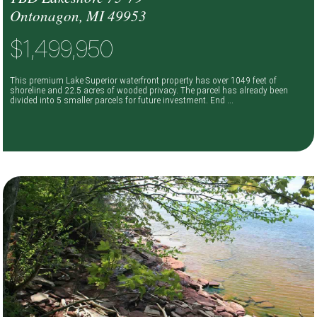
Ontonagon, MI 49953
$1,499,950
This premium Lake Superior waterfront property has over 1049 feet of
shoreline and 22.5 acres of wooded privacy. The parcel has already been
divided into 5 smaller parcels for future investment. End ...