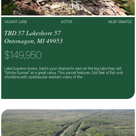
VACANT LAND
ACTIVE
MLS# 10064722
TBD 57 Lakeshore 57
Ontonagon, MI 49953
$149,950
Lake Superior lovers, here's your chance to own on the big lake they call
"Gitche Gumee" at a great value. This parcel features 266 feet of flat rock
shoreline with spectacular western views of the ...