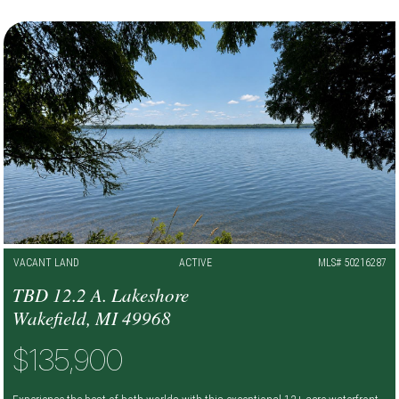
VACANT LAND
ACTIVE
MLS# 50216287
TBD 12.2 A. Lakeshore
Wakefield, MI 49968
$135,900
Experience the best of both worlds with this exceptional 12+ acre waterfront