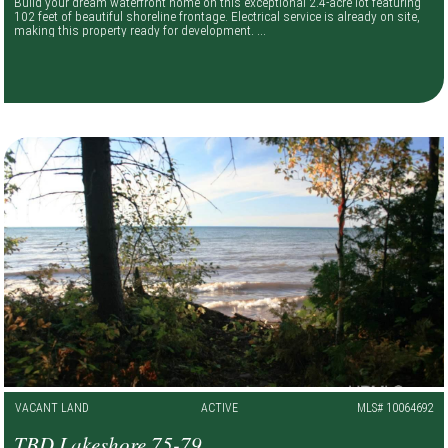
Build your dream waterfront home on this exceptional 2.4-acre lot featuring
102 feet of beautiful shoreline frontage. Electrical service is already on site,
making this property ready for development. ...
VACANT LAND
ACTIVE
MLS# 10064692
TBD Lakeshore 75-79