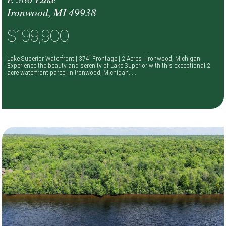
Ironwood, MI 49938
$199,900
Lake Superior Waterfront | 374’ Frontage | 2 Acres | Ironwood, Michigan
Experience the beauty and serenity of Lake Superior with this exceptional 2
acre waterfront parcel in Ironwood, Michigan. ...