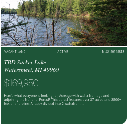
VACANT LAND
ACTIVE
MLS# 50145813
TBD Sucker Lake
Watersmeet, MI 49969
$169,950
Here's what everyone is looking for, Acreage with water frontage and
adjoining the National Forest! This parcel features over 37 acres and 3500+
feet of shoreline. Already divided into 2 waterfront ...