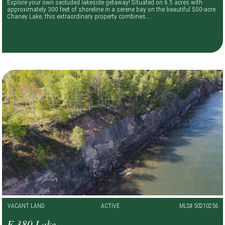
Explore your own secluded lakeside getaway! Situated on 6.5 acres with
approximately 300 feet of shoreline in a serene bay on the beautiful 500-acre
Chaney Lake, this extraordinary property combines ...
VACANT LAND
ACTIVE
MLS# 50210256
E 380 Lake