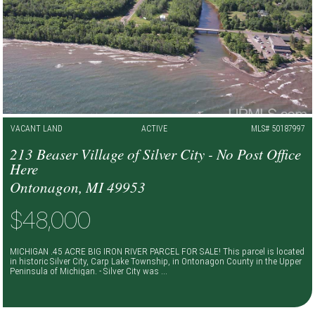
VACANT LAND
ACTIVE
MLS# 50187997
213 Beaser Village of Silver City - No Post Office
Here
Ontonagon, MI 49953
$48,000
MICHIGAN .45 ACRE BIG IRON RIVER PARCEL FOR SALE! This parcel is located
in historic Silver City, Carp Lake Township, in Ontonagon County in the Upper
Peninsula of Michigan. - Silver City was ...