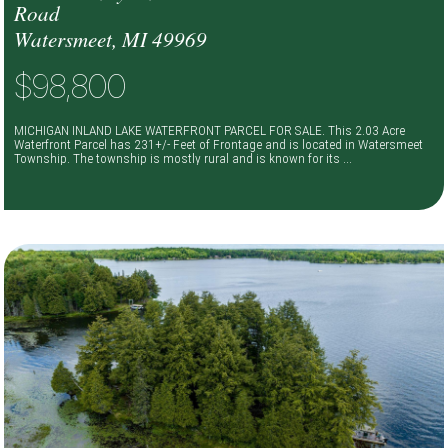
Road
Watersmeet, MI 49969
$98,800
MICHIGAN INLAND LAKE WATERFRONT PARCEL FOR SALE. This 2.03 Acre
Waterfront Parcel has 231+/- Feet of Frontage and is located in Watersmeet
Township. The township is mostly rural and is known for its ...