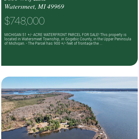
Watersmeet, MI 49969
$748,000
MICHIGAN 51 +/- ACRE WATERFRONT PARCEL FOR SALE! This property is
located in Watersmeet Township, in Gogebic County, in the Upper Peninsula
of Michigan. - The Parcel has 900 +/- feet of frontage the ...