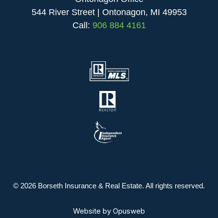
544 River Street | Ontonagon, MI 49953
Call:
906 884 4161
© 2026 Borseth Insurance & Real Estate. All rights reserved.
Website by
Opusweb