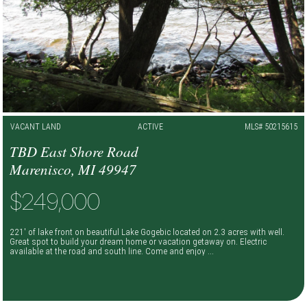
VACANT LAND
ACTIVE
MLS# 50215615
TBD East Shore Road
Marenisco, MI 49947
$249,000
221' of lake front on beautiful Lake Gogebic located on 2.3 acres with well.
Great spot to build your dream home or vacation getaway on. Electric
available at the road and south line. Come and enjoy ...