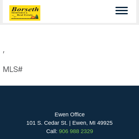
,
MLS#
Ewen Office
101 S. Cedar St. | Ewen, MI 49925
Call:
906 988 2329