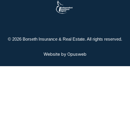
© 2026 Borseth Insurance & Real Estate. All rights reserved.
Website by
Opusweb