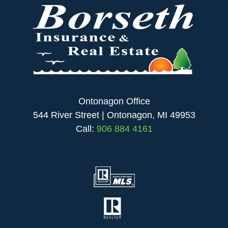
Ontonagon Office
544 River Street | Ontonagon, MI 49953
Call:
906 884 4161