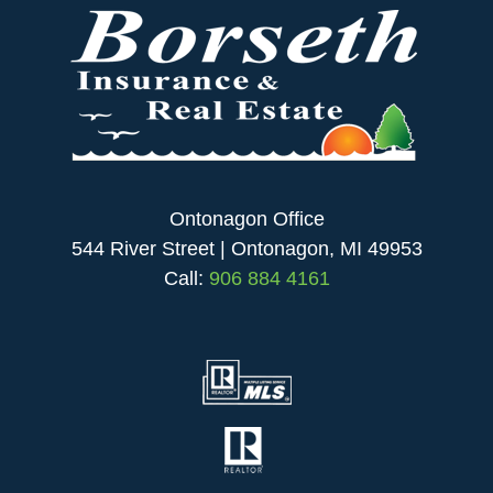
Ontonagon Office
544 River Street | Ontonagon, MI 49953
Call:
906 884 4161