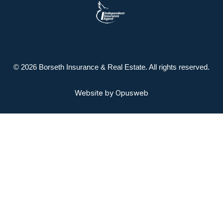
© 2026 Borseth Insurance & Real Estate. All rights reserved.
Website by
Opusweb