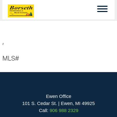
,
MLS#
Ewen Office
101 S. Cedar St. | Ewen, MI 49925
Call:
906 988 2329