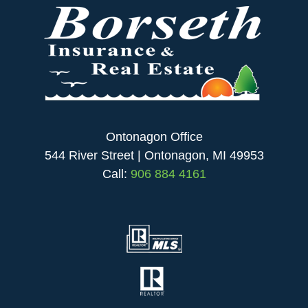
Ontonagon Office
544 River Street | Ontonagon, MI 49953
Call:
906 884 4161