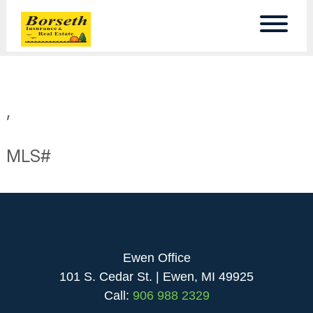
,
MLS#
Ewen Office
101 S. Cedar St. | Ewen, MI 49925
Call:
906 988 2329