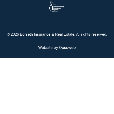
© 2026 Borseth Insurance & Real Estate. All rights reserved.
Website by
Opusweb