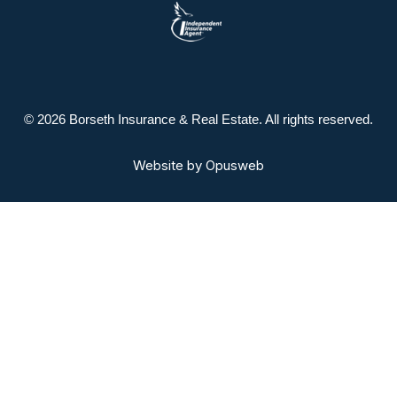
© 2026 Borseth Insurance & Real Estate. All rights reserved.
Website by
Opusweb