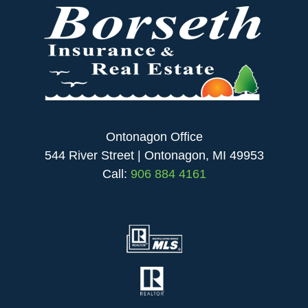
Ontonagon Office
544 River Street | Ontonagon, MI 49953
Call:
906 884 4161