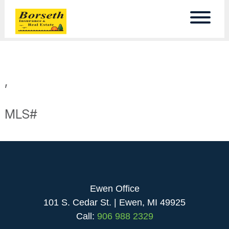
,
MLS#
Ewen Office
101 S. Cedar St. | Ewen, MI 49925
Call:
906 988 2329