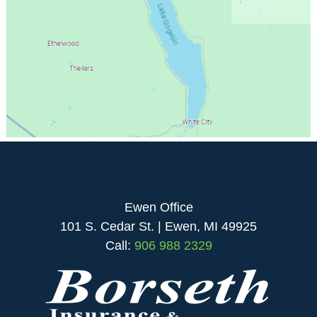
Ewen Office
101 S. Cedar St. | Ewen, MI 49925
Call:
906 988 2329