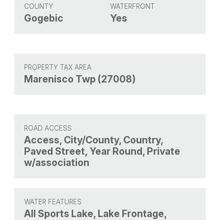
COUNTY
WATERFRONT
Gogebic
Yes
PROPERTY TAX AREA
Marenisco Twp (27008)
ROAD ACCESS
Access, City/County, Country,
Paved Street, Year Round, Private
w/association
WATER FEATURES
All Sports Lake, Lake Frontage,