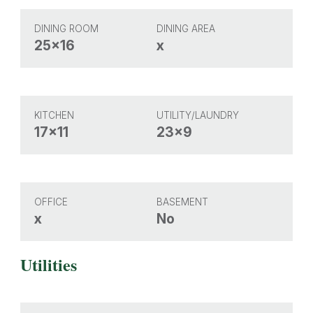
DINING ROOM
DINING AREA
25x16
x
KITCHEN
UTILITY/LAUNDRY
17x11
23x9
OFFICE
BASEMENT
x
No
Utilities