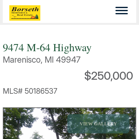
9474 M-64 Highway
Marenisco, MI 49947
$250,000
MLS# 50186537
VIEW GALLERY