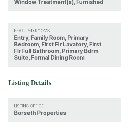
Window Treatment(s), Furnished
FEATURED ROOMS
Entry, Family Room, Primary
Bedroom, First Flr Lavatory, First
Flr Full Bathroom, Primary Bdrm
Suite, Formal Dining Room
Listing Details
LISTING OFFICE
Borseth Properties