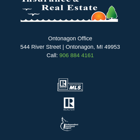
Ontonagon Office
544 River Street | Ontonagon, MI 49953
Call:
906 884 4161