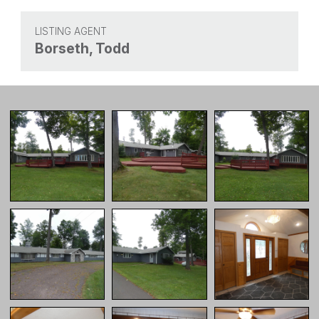
LISTING AGENT
Borseth, Todd