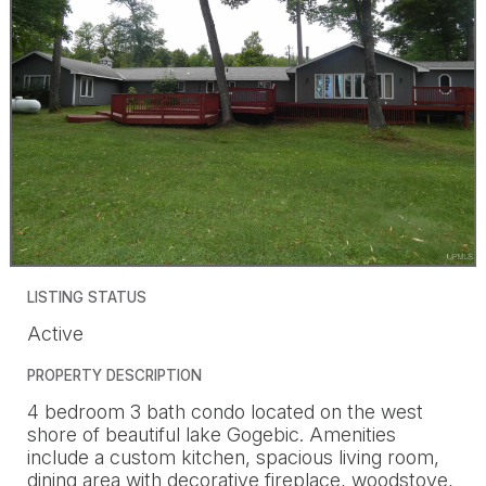
LISTING STATUS
Active
PROPERTY DESCRIPTION
4 bedroom 3 bath condo located on the west
shore of beautiful lake Gogebic. Amenities
include a custom kitchen, spacious living room,
dining area with decorative fireplace, woodstove,