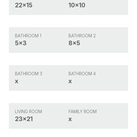
22x15
10x10
BATHROOM 1
BATHROOM 2
5x3
8x5
BATHROOM 3
BATHROOM 4
x
x
LIVING ROOM
FAMILY ROOM
23x21
x