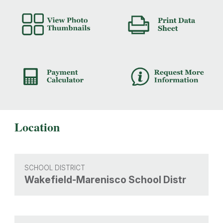
Location
SCHOOL DISTRICT
Wakefield-Marenisco School Distr