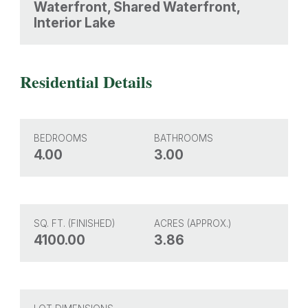
Waterfront, Shared Waterfront,
Interior Lake
Residential Details
BEDROOMS
BATHROOMS
4.00
3.00
SQ. FT. (FINISHED)
ACRES (APPROX.)
4100.00
3.86