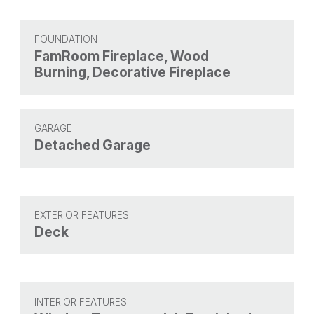
FOUNDATION
FamRoom Fireplace, Wood
Burning, Decorative Fireplace
GARAGE
Detached Garage
EXTERIOR FEATURES
Deck
INTERIOR FEATURES