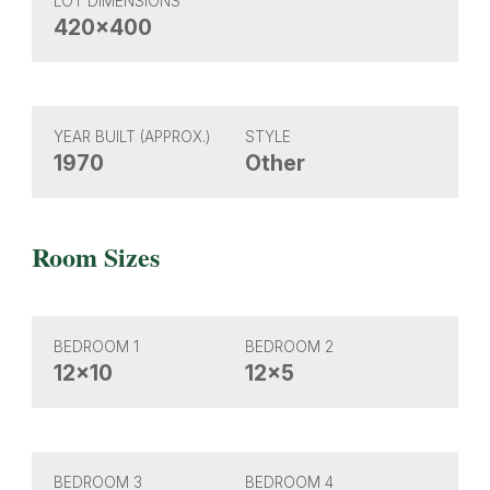
LOT DIMENSIONS
420x400
YEAR BUILT (APPROX.)
STYLE
1970
Other
Room Sizes
BEDROOM 1
BEDROOM 2
12x10
12x5
BEDROOM 3
BEDROOM 4