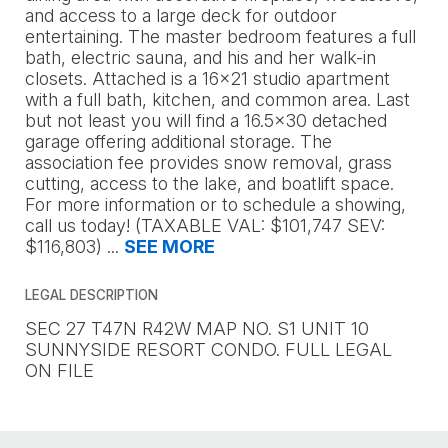
and access to a large deck for outdoor
entertaining. The master bedroom features a full
bath, electric sauna, and his and her walk-in
closets. Attached is a 16x21 studio apartment
with a full bath, kitchen, and common area. Last
but not least you will find a 16.5x30 detached
garage offering additional storage. The
association fee provides snow removal, grass
cutting, access to the lake, and boatlift space.
For more information or to schedule a showing,
call us today! (TAXABLE VAL: $101,747 SEV:
$116,803)
...
SEE MORE
LEGAL DESCRIPTION
SEC 27 T47N R42W MAP NO. S1 UNIT 10
SUNNYSIDE RESORT CONDO. FULL LEGAL
ON FILE