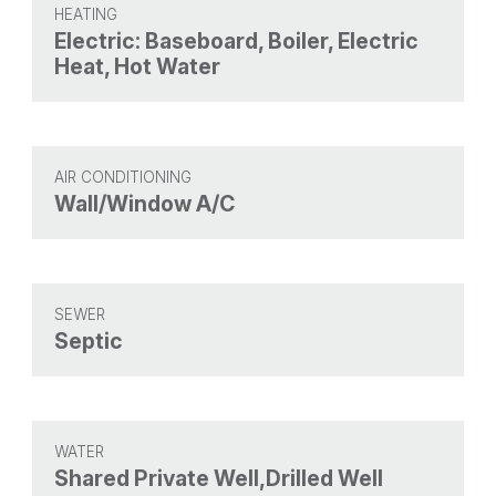
HEATING
Electric: Baseboard, Boiler, Electric
Heat, Hot Water
AIR CONDITIONING
Wall/Window A/C
SEWER
Septic
WATER
Shared Private Well,Drilled Well