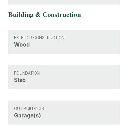
Building & Construction
EXTERIOR CONSTRUCTION
Wood
FOUNDATION
Slab
OUT BUILDINGS
Garage(s)