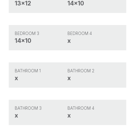
13x12
14x10
BEDROOM 3
BEDROOM 4
14x10
x
BATHROOM 1
BATHROOM 2
x
x
BATHROOM 3
BATHROOM 4
x
x