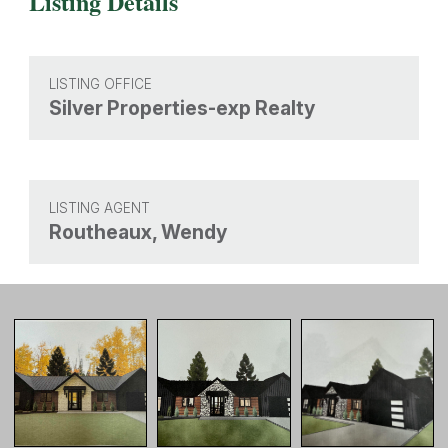
Listing Details
LISTING OFFICE
Silver Properties-exp Realty
LISTING AGENT
Routheaux, Wendy