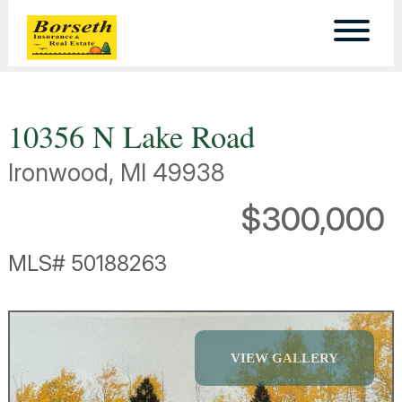
10356 N Lake Road
Ironwood, MI 49938
$300,000
MLS# 50188263
VIEW GALLERY