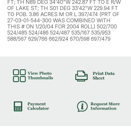
FT; TH N89 DEG 34'40"W 242.87 FT TO E R/W
OF LAKE ST; TH S01 DEG 33'42"W 229.94 FT
TO POB. 3.86 ACRES M OR L 397/474 (PRT OF
27-03-01-544-300 WAS COMBINED WITH
THIS # ON 1/20/04 FOR 2004 ROLL) 502/700
524/485 524/486 524/487 535/167 535/953
588/567 629/766 662/924 670/598 697/479