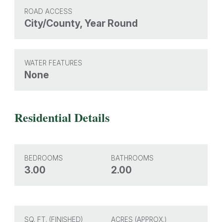
ROAD ACCESS
City/County, Year Round
WATER FEATURES
None
Residential Details
BEDROOMS
BATHROOMS
3.00
2.00
SQ. FT. (FINISHED)
ACRES (APPROX.)