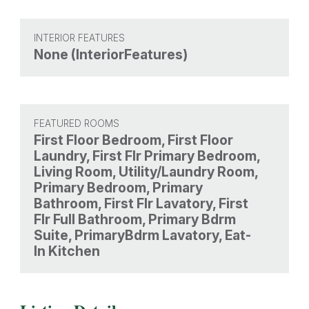
INTERIOR FEATURES
None (InteriorFeatures)
FEATURED ROOMS
First Floor Bedroom, First Floor
Laundry, First Flr Primary Bedroom,
Living Room, Utility/Laundry Room,
Primary Bedroom, Primary
Bathroom, First Flr Lavatory, First
Flr Full Bathroom, Primary Bdrm
Suite, PrimaryBdrm Lavatory, Eat-
In Kitchen