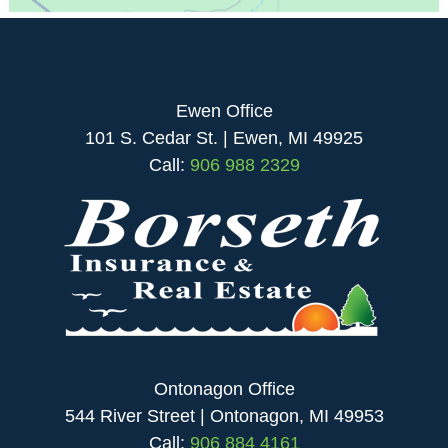
Ewen Office
101 S. Cedar St. | Ewen, MI 49925
Call:
906 988 2329
Ontonagon Office
544 River Street | Ontonagon, MI 49953
Call:
906 884 4161