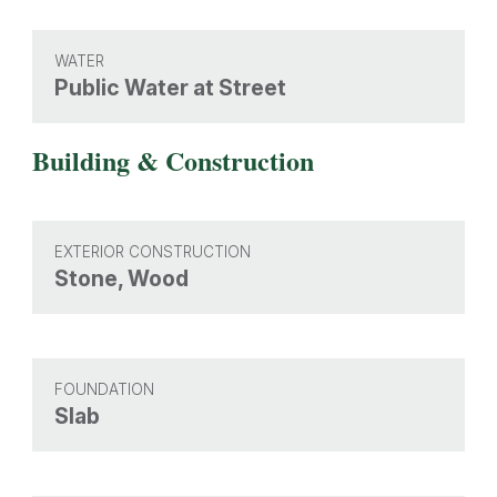
WATER
Public Water at Street
Building & Construction
EXTERIOR CONSTRUCTION
Stone, Wood
FOUNDATION
Slab