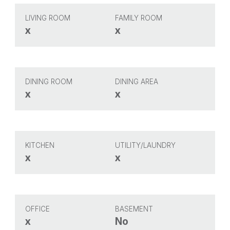
LIVING ROOM
FAMILY ROOM
x
x
DINING ROOM
DINING AREA
x
x
KITCHEN
UTILITY/LAUNDRY
x
x
OFFICE
BASEMENT
x
No