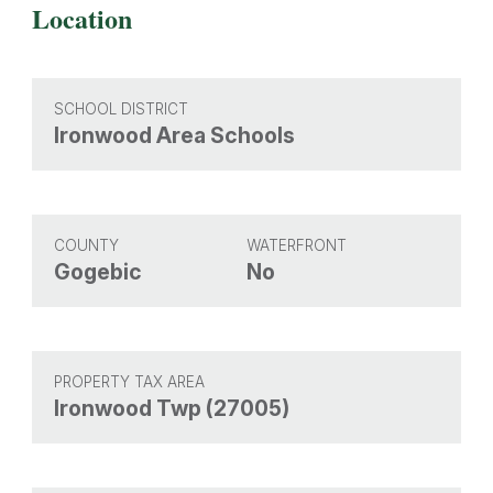
Location
SCHOOL DISTRICT
Ironwood Area Schools
COUNTY
WATERFRONT
Gogebic
No
PROPERTY TAX AREA
Ironwood Twp (27005)