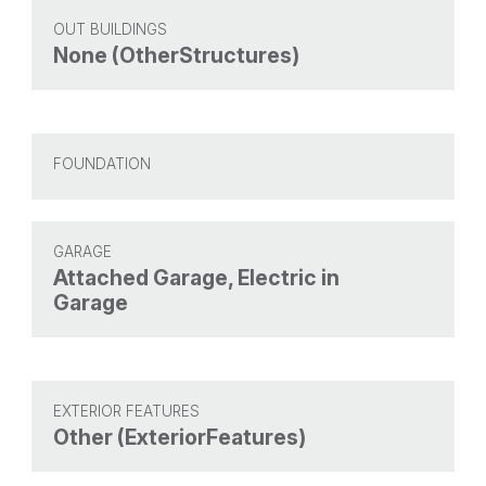
OUT BUILDINGS
None (OtherStructures)
FOUNDATION
GARAGE
Attached Garage, Electric in
Garage
EXTERIOR FEATURES
Other (ExteriorFeatures)