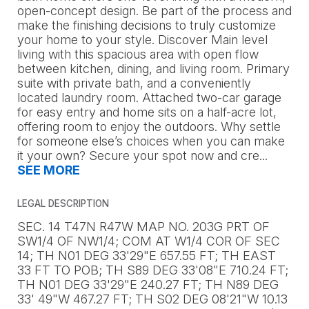
open-concept design. Be part of the process and
make the finishing decisions to truly customize
your home to your style. Discover Main level
living with this spacious area with open flow
between kitchen, dining, and living room. Primary
suite with private bath, and a conveniently
located laundry room. Attached two-car garage
for easy entry and home sits on a half-acre lot,
offering room to enjoy the outdoors. Why settle
for someone else’s choices when you can make
it your own? Secure your spot now and cre
...
SEE MORE
LEGAL DESCRIPTION
SEC. 14 T47N R47W MAP NO. 203G PRT OF
SW1/4 OF NW1/4; COM AT W1/4 COR OF SEC
14; TH N01 DEG 33'29"E 657.55 FT; TH EAST
33 FT TO POB; TH S89 DEG 33'08"E 710.24 FT;
TH N01 DEG 33'29"E 240.27 FT; TH N89 DEG
33' 49"W 467.27 FT; TH S02 DEG 08'21"W 10.13