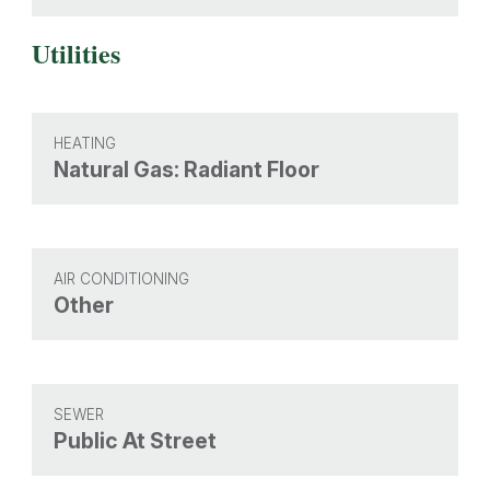
Utilities
HEATING
Natural Gas: Radiant Floor
AIR CONDITIONING
Other
SEWER
Public At Street