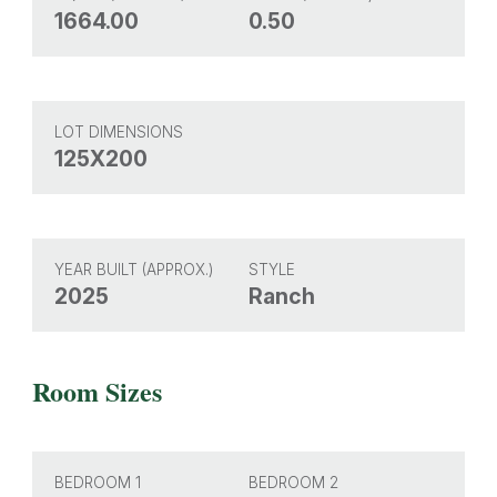
1664.00
0.50
LOT DIMENSIONS
125X200
YEAR BUILT (APPROX.)
STYLE
2025
Ranch
Room Sizes
BEDROOM 1
BEDROOM 2