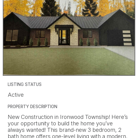
LISTING STATUS
Active
PROPERTY DESCRIPTION
New Construction in Ironwood Township! Here’s
your opportunity to build the home you’ve
always wanted! This brand-new 3 bedroom, 2
bath home offers one-level living with a modern,