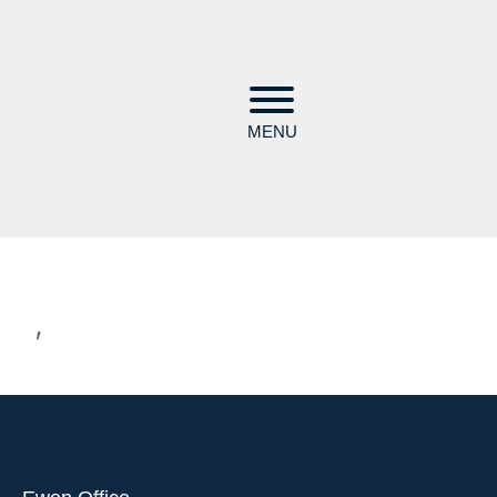
MENU
,