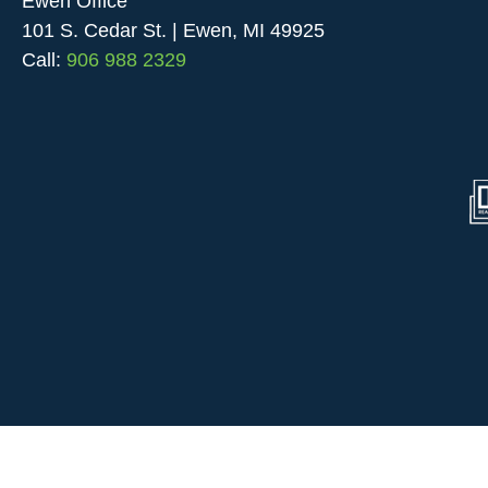
Ewen Office
101 S. Cedar St. | Ewen, MI 49925
Call:
906 988 2329