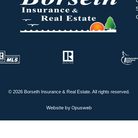
© 2026 Borseth Insurance & Real Estate. All rights reserved.
Website by
Opusweb