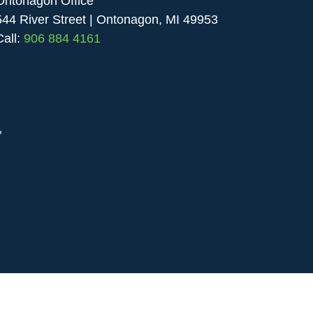
Ontonagon Office
544 River Street | Ontonagon, MI 49953
Call:
906 884 4161