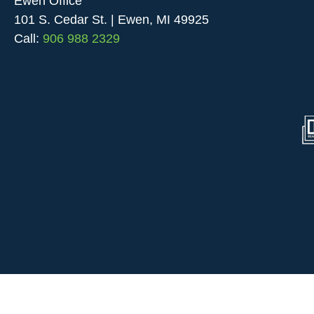
Ewen Office
101 S. Cedar St. | Ewen, MI 49925
Call:
906 988 2329