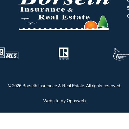
© 2026 Borseth Insurance & Real Estate. All rights reserved.
Website by
Opusweb