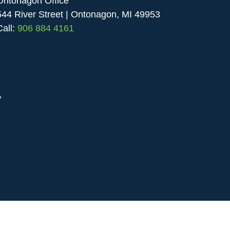
Ontonagon Office
544 River Street | Ontonagon, MI 49953
Call:
906 884 4161