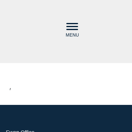
MENU
,