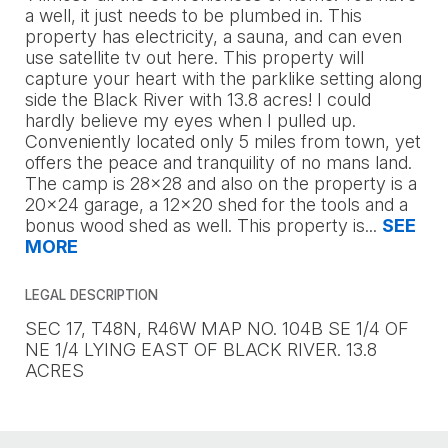
a well, it just needs to be plumbed in. This
property has electricity, a sauna, and can even
use satellite tv out here. This property will
capture your heart with the parklike setting along
side the Black River with 13.8 acres! I could
hardly believe my eyes when I pulled up.
Conveniently located only 5 miles from town, yet
offers the peace and tranquility of no mans land.
The camp is 28x28 and also on the property is a
20x24 garage, a 12x20 shed for the tools and a
bonus wood shed as well. This property is
...
SEE
MORE
LEGAL DESCRIPTION
SEC 17, T48N, R46W MAP NO. 104B SE 1/4 OF
NE 1/4 LYING EAST OF BLACK RIVER. 13.8
ACRES