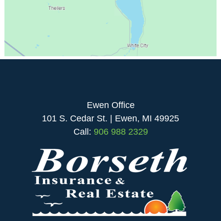
Ewen Office
101 S. Cedar St. | Ewen, MI 49925
Call:
906 988 2329