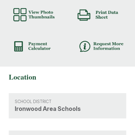
Location
SCHOOL DISTRICT
Ironwood Area Schools