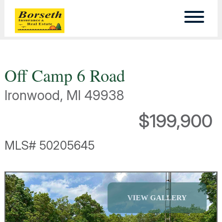
Off Camp 6 Road
Ironwood, MI 49938
$199,900
MLS# 50205645
VIEW GALLERY