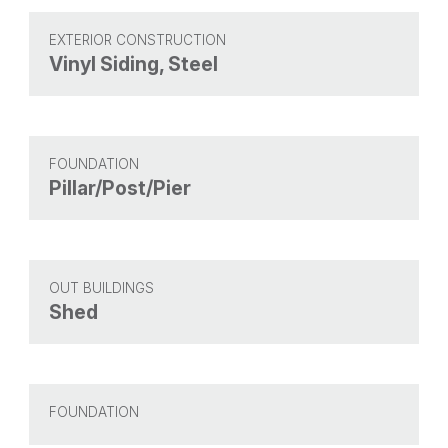
EXTERIOR CONSTRUCTION
Vinyl Siding, Steel
FOUNDATION
Pillar/Post/Pier
OUT BUILDINGS
Shed
FOUNDATION