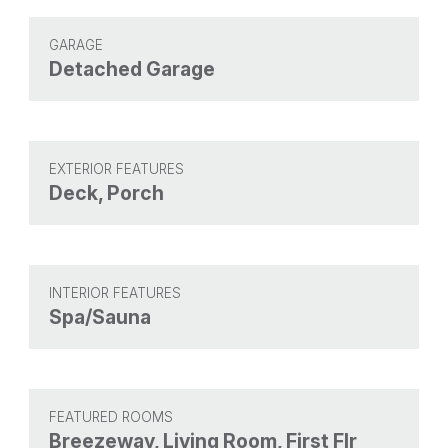
GARAGE
Detached Garage
EXTERIOR FEATURES
Deck, Porch
INTERIOR FEATURES
Spa/Sauna
FEATURED ROOMS
Breezeway, Living Room, First Flr