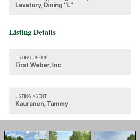
Lavatory, Dining "L"
Listing Details
LISTING OFFICE
First Weber, Inc
LISTING AGENT
Kauranen, Tammy