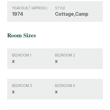
YEAR BUILT (APPROX.)
STYLE
1974
Cottage,Camp
Room Sizes
BEDROOM 1
BEDROOM 2
x
x
BEDROOM 3
BEDROOM 4
x
x