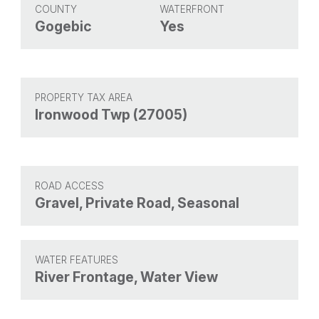
COUNTY
WATERFRONT
Gogebic
Yes
PROPERTY TAX AREA
Ironwood Twp (27005)
ROAD ACCESS
Gravel, Private Road, Seasonal
WATER FEATURES
River Frontage, Water View