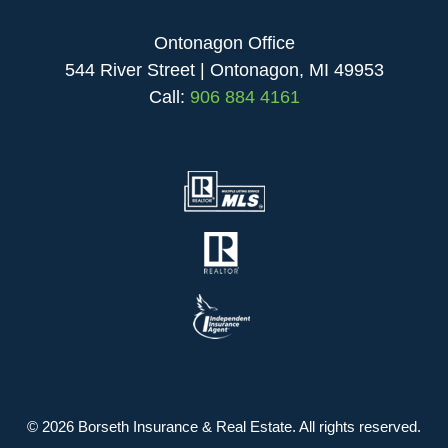
Ontonagon Office
544 River Street | Ontonagon, MI 49953
Call:
906 884 4161
© 2026 Borseth Insurance & Real Estate. All rights reserved.