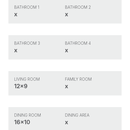
BATHROOM 1
BATHROOM 2
x
x
BATHROOM 3
BATHROOM 4
x
x
LIVING ROOM
FAMILY ROOM
12x9
x
DINING ROOM
DINING AREA
16x10
x