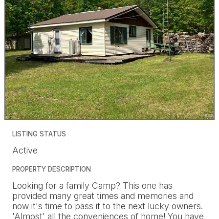
LISTING STATUS
Active
PROPERTY DESCRIPTION
Looking for a family Camp? This one has
provided many great times and memories and
now it's time to pass it to the next lucky owners.
'Almost' all the conveniences of home! You have