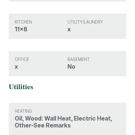
KITCHEN
UTILITY/LAUNDRY
11x8
x
OFFICE
BASEMENT
x
No
Utilities
HEATING
Oil, Wood: Wall Heat, Electric Heat,
Other-See Remarks