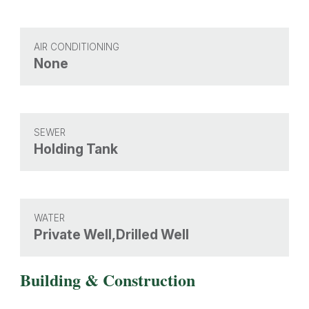
AIR CONDITIONING
None
SEWER
Holding Tank
WATER
Private Well,Drilled Well
Building & Construction