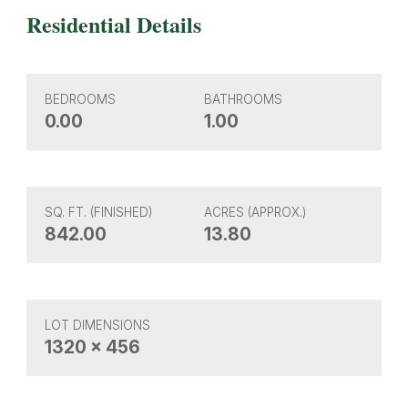
Residential Details
BEDROOMS
BATHROOMS
0.00
1.00
SQ. FT. (FINISHED)
ACRES (APPROX.)
842.00
13.80
LOT DIMENSIONS
1320 x 456