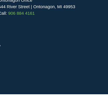
Ontonagon Office
544 River Street | Ontonagon, MI 49953
Call:
906 884 4161