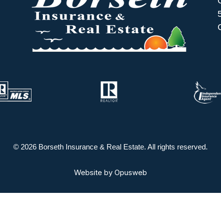
© 2026 Borseth Insurance & Real Estate. All rights reserved.
Website by
Opusweb