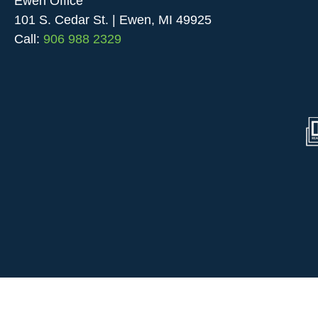
Ewen Office
101 S. Cedar St. | Ewen, MI 49925
Call:
906 988 2329