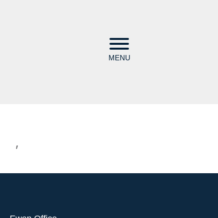
MENU
,