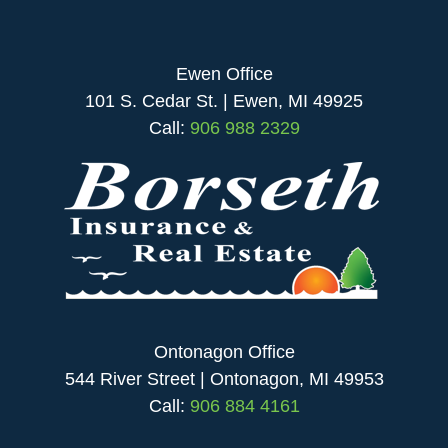
Ewen Office
101 S. Cedar St. | Ewen, MI 49925
Call:
906 988 2329
Ontonagon Office
544 River Street | Ontonagon, MI 49953
Call:
906 884 4161