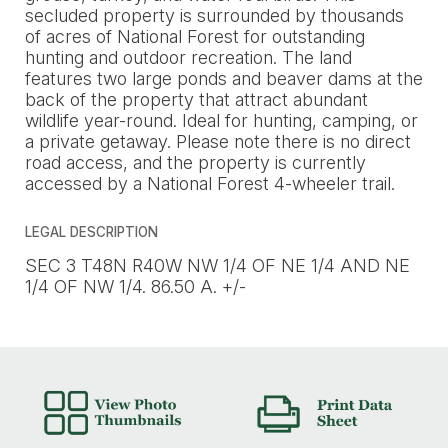
secluded property is surrounded by thousands
of acres of National Forest for outstanding
hunting and outdoor recreation. The land
features two large ponds and beaver dams at the
back of the property that attract abundant
wildlife year-round. Ideal for hunting, camping, or
a private getaway. Please note there is no direct
road access, and the property is currently
accessed by a National Forest 4-wheeler trail.
LEGAL DESCRIPTION
SEC 3 T48N R40W NW 1/4 OF NE 1/4 AND NE
1/4 OF NW 1/4. 86.50 A. +/-