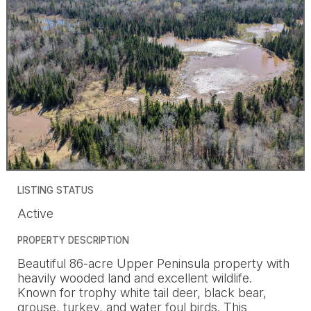
LISTING STATUS
Active
PROPERTY DESCRIPTION
Beautiful 86-acre Upper Peninsula property with
heavily wooded land and excellent wildlife.
Known for trophy white tail deer, black bear,
grouse, turkey, and water foul birds. This