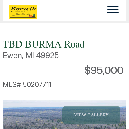
TBD BURMA Road
Ewen, MI 49925
$95,000
MLS# 50207711
VIEW GALLERY