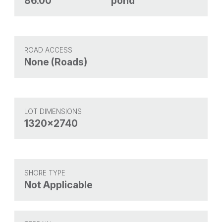
86.00
pond
ROAD ACCESS
None (Roads)
LOT DIMENSIONS
1320x2740
SHORE TYPE
Not Applicable