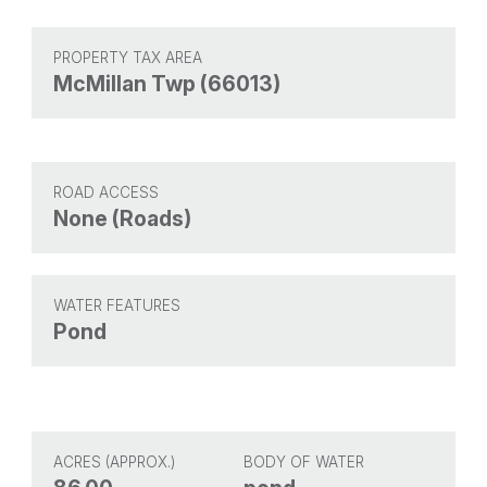
PROPERTY TAX AREA
McMillan Twp (66013)
ROAD ACCESS
None (Roads)
WATER FEATURES
Pond
ACRES (APPROX.)
BODY OF WATER