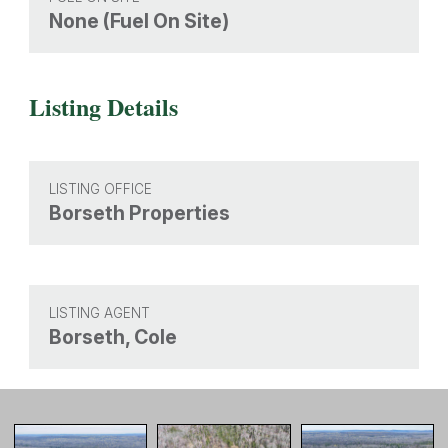
None (Fuel On Site)
Listing Details
LISTING OFFICE
Borseth Properties
LISTING AGENT
Borseth, Cole