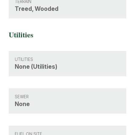
TERRAIN
Treed, Wooded
Utilities
UTILITIES
None (Utilities)
SEWER
None
FUEL ON SITE