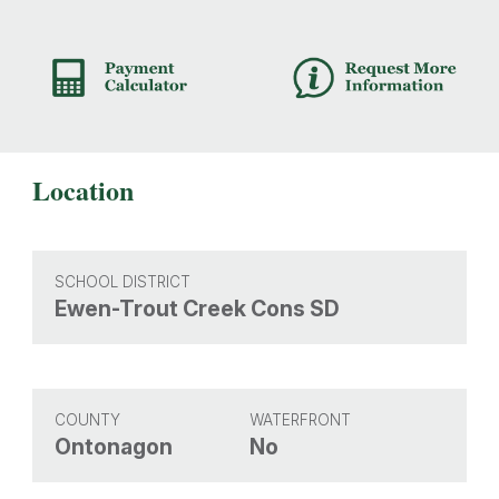
Location
SCHOOL DISTRICT
Ewen-Trout Creek Cons SD
COUNTY
WATERFRONT
Ontonagon
No