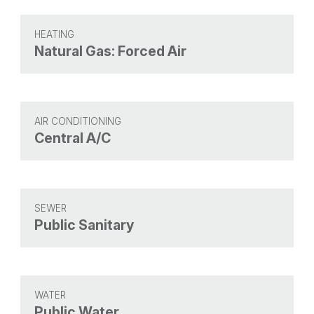
HEATING
Natural Gas: Forced Air
AIR CONDITIONING
Central A/C
SEWER
Public Sanitary
WATER
Public Water