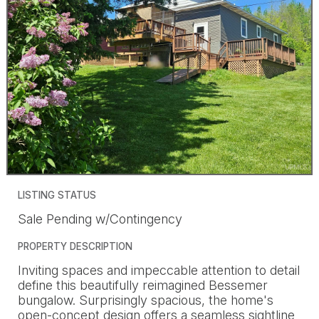
LISTING STATUS
Sale Pending w/Contingency
PROPERTY DESCRIPTION
Inviting spaces and impeccable attention to detail
define this beautifully reimagined Bessemer
bungalow. Surprisingly spacious, the home's
open-concept design offers a seamless sightline