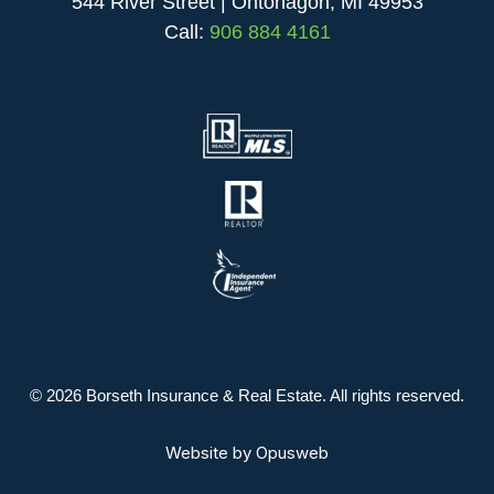
544 River Street | Ontonagon, MI 49953
Call:
906 884 4161
© 2026 Borseth Insurance & Real Estate. All rights reserved.
Website by
Opusweb