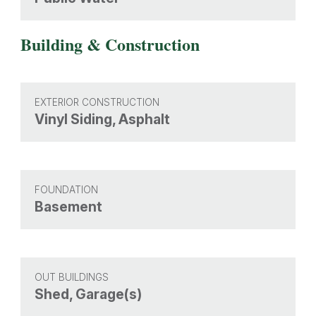
Building & Construction
EXTERIOR CONSTRUCTION
Vinyl Siding, Asphalt
FOUNDATION
Basement
OUT BUILDINGS
Shed, Garage(s)