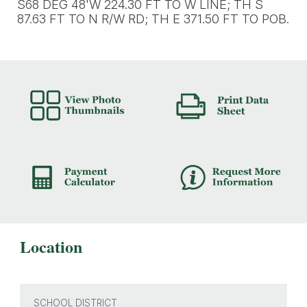
S68 DEG 48'W 224.30 FT TO W LINE; TH S
87.63 FT TO N R/W RD; TH E 371.50 FT TO POB.
Location
SCHOOL DISTRICT