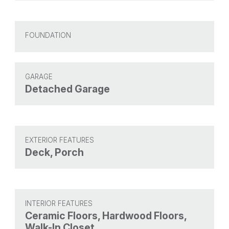
FOUNDATION
GARAGE
Detached Garage
EXTERIOR FEATURES
Deck, Porch
INTERIOR FEATURES
Ceramic Floors, Hardwood Floors,
Walk-In Closet