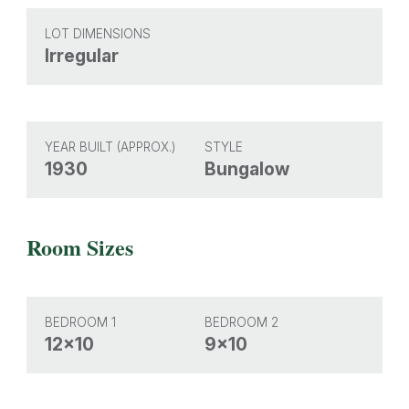
LOT DIMENSIONS
Irregular
YEAR BUILT (APPROX.)
STYLE
1930
Bungalow
Room Sizes
BEDROOM 1
BEDROOM 2
12x10
9x10