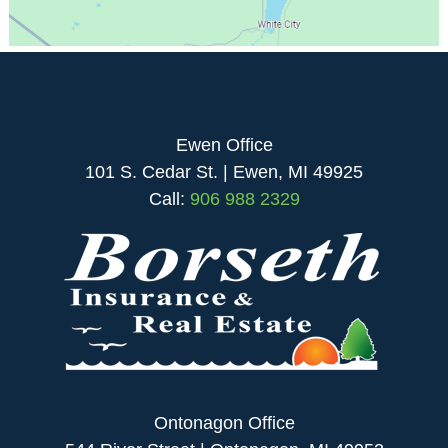
Ewen Office
101 S. Cedar St. | Ewen, MI 49925
Call:
906 988 2329
Ontonagon Office