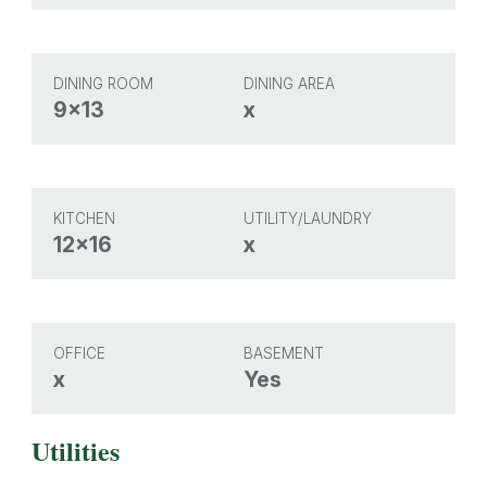
DINING ROOM
DINING AREA
9x13
x
KITCHEN
UTILITY/LAUNDRY
12x16
x
OFFICE
BASEMENT
x
Yes
Utilities