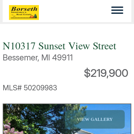
N10317 Sunset View Street
Bessemer, MI 49911
$219,900
MLS# 50209983
VIEW GALLERY