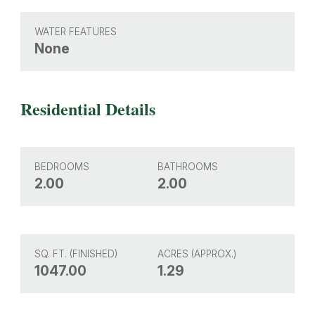
WATER FEATURES
None
Residential Details
BEDROOMS
BATHROOMS
2.00
2.00
SQ. FT. (FINISHED)
ACRES (APPROX.)
1047.00
1.29