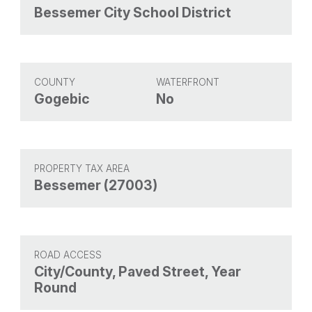
Bessemer City School District
COUNTY
WATERFRONT
Gogebic
No
PROPERTY TAX AREA
Bessemer (27003)
ROAD ACCESS
City/County, Paved Street, Year
Round