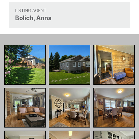
LISTING AGENT
Bolich, Anna