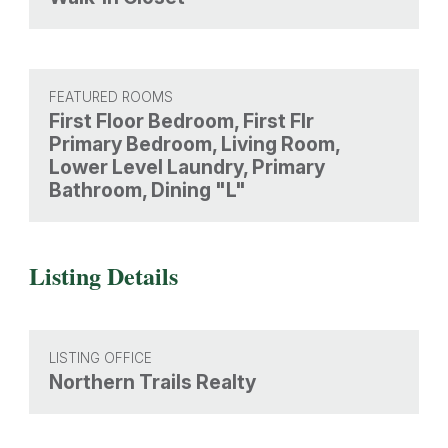
FEATURED ROOMS
First Floor Bedroom, First Flr
Primary Bedroom, Living Room,
Lower Level Laundry, Primary
Bathroom, Dining "L"
Listing Details
LISTING OFFICE
Northern Trails Realty