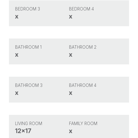
BEDROOM 3
BEDROOM 4
x
x
BATHROOM 1
BATHROOM 2
x
x
BATHROOM 3
BATHROOM 4
x
x
LIVING ROOM
FAMILY ROOM
12x17
x