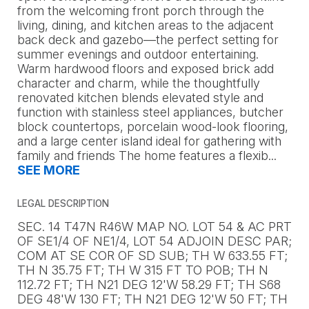
from the welcoming front porch through the
living, dining, and kitchen areas to the adjacent
back deck and gazebo—the perfect setting for
summer evenings and outdoor entertaining.
Warm hardwood floors and exposed brick add
character and charm, while the thoughtfully
renovated kitchen blends elevated style and
function with stainless steel appliances, butcher
block countertops, porcelain wood-look flooring,
and a large center island ideal for gathering with
family and friends The home features a flexib
...
SEE MORE
LEGAL DESCRIPTION
SEC. 14 T47N R46W MAP NO. LOT 54 & AC PRT
OF SE1/4 OF NE1/4, LOT 54 ADJOIN DESC PAR;
COM AT SE COR OF SD SUB; TH W 633.55 FT;
TH N 35.75 FT; TH W 315 FT TO POB; TH N
112.72 FT; TH N21 DEG 12'W 58.29 FT; TH S68
DEG 48'W 130 FT; TH N21 DEG 12'W 50 FT; TH