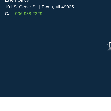
Ewen Office
101 S. Cedar St. | Ewen, MI 49925
Call:
906 988 2329