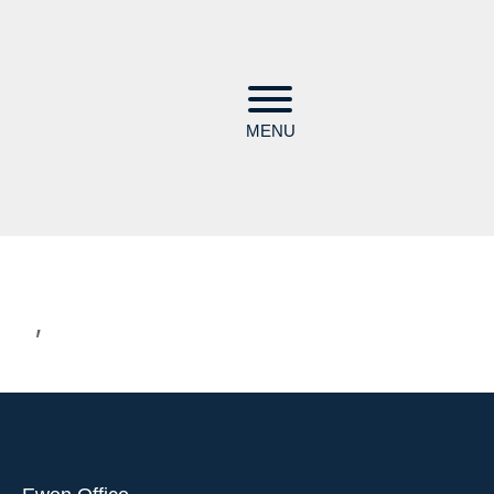
MENU
,