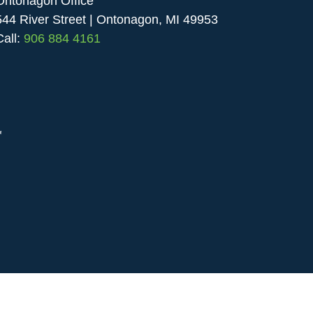
Ontonagon Office
544 River Street | Ontonagon, MI 49953
Call:
906 884 4161