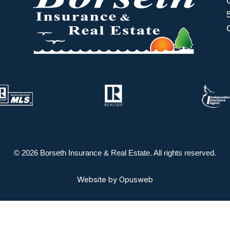
© 2026 Borseth Insurance & Real Estate. All rights reserved.
Website by
Opusweb